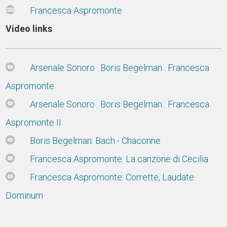
Francesca Aspromonte
Video links
Arsenale Sonoro . Boris Begelman . Francesca
Aspromonte
Arsenale Sonoro . Boris Begelman . Francesca
Aspromonte II
Boris Begelman: Bach - Chaconne
Francesca Aspromonte: La canzone di Cecilia
Francesca Aspromonte: Corrette, Laudate
Dominum