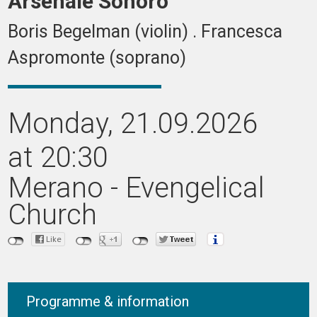
Arsenale Sonoro
Boris Begelman (violin) . Francesca
Aspromonte (soprano)
Monday
, 21.09.2026
at 20:30
Merano - Evengelical
Church
Programme & information