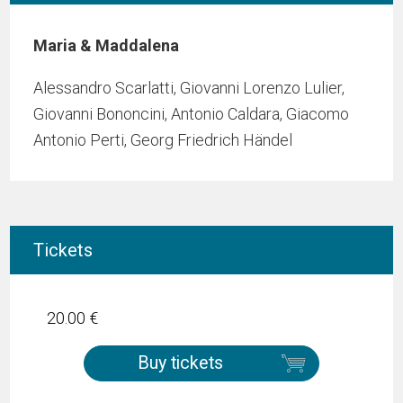
Maria & Maddalena
Alessandro Scarlatti, Giovanni Lorenzo Lulier,
Giovanni Bononcini, Antonio Caldara, Giacomo
Antonio Perti, Georg Friedrich Händel
Tickets
20.00 €
Buy tickets