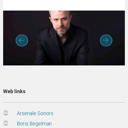
Web links
Arsenale Sonoro
Boris Begelman