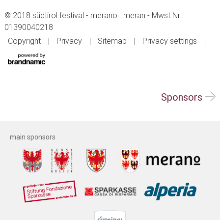
© 2018 südtirol.festival - merano . meran - Mwst.Nr.:
01390040218
Copyright
Privacy
Sitemap
Privacy settings
Sponsors
main sponsors