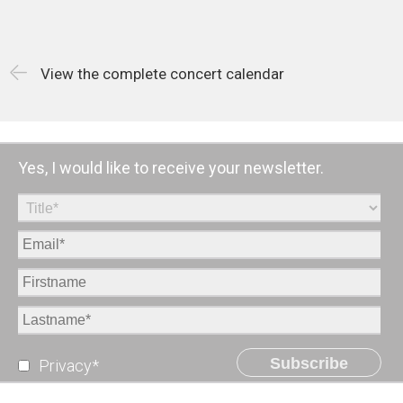
View the complete concert calendar
Yes, I would like to receive your newsletter.
Subscribe
Privacy*