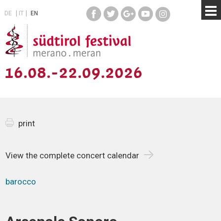
DE
IT
EN
16.08.-22.09.2026
print
View the complete concert calendar
barocco