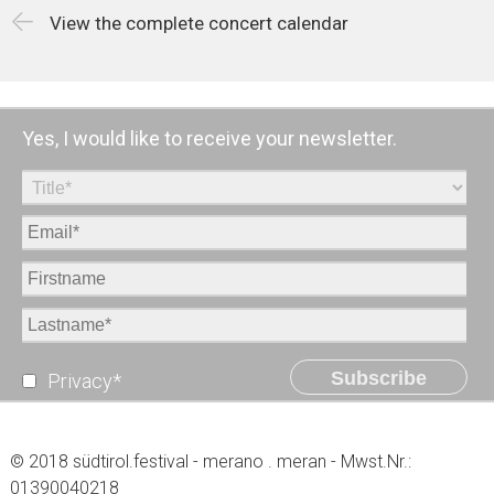
View the complete concert calendar
Yes, I would like to receive your newsletter.
Subscribe
Privacy*
© 2018 südtirol.festival - merano . meran - Mwst.Nr.:
01390040218