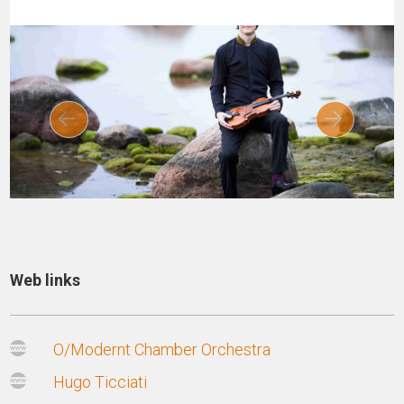
Web links
O/Modernt Chamber Orchestra
Hugo Ticciati