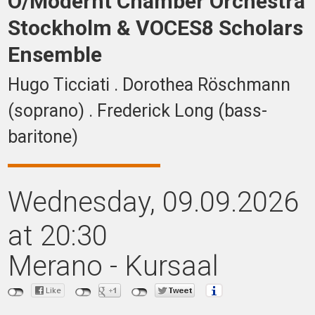
O/Modernt Chamber Orchestra
Stockholm & VOCES8 Scholars
Ensemble
Hugo Ticciati . Dorothea Röschmann
(soprano) . Frederick Long (bass-
baritone)
Wednesday
, 09.09.2026
at 20:30
Merano - Kursaal