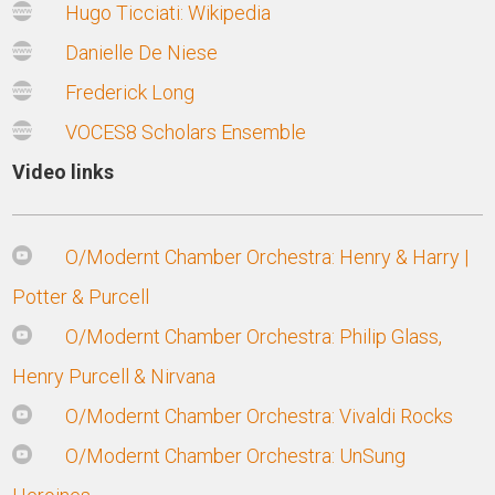
Hugo Ticciati: Wikipedia
Danielle De Niese
Frederick Long
VOCES8 Scholars Ensemble
Video links
O/Modernt Chamber Orchestra: Henry & Harry |
Potter & Purcell
O/Modernt Chamber Orchestra: Philip Glass,
Henry Purcell & Nirvana
O/Modernt Chamber Orchestra: Vivaldi Rocks
O/Modernt Chamber Orchestra: UnSung