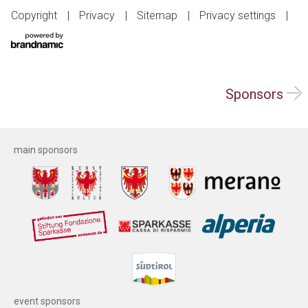
Copyright
Privacy
Sitemap
Privacy settings
Sponsors
main sponsors
event sponsors