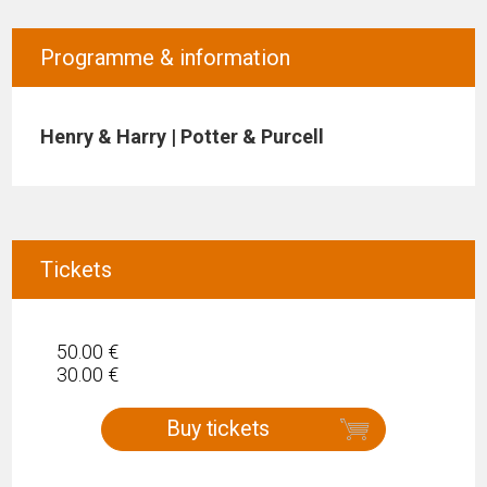
Programme & information
Henry & Harry | Potter & Purcell
Tickets
50.00 €
30.00 €
Buy tickets