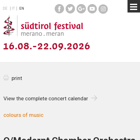
DE
IT
EN
16.08.-22.09.2026
print
View the complete concert calendar
colours of music