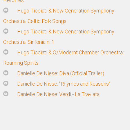
Heroines
Hugo Ticciati & New Generation Symphony
Orchestra: Celtic Folk Songs
Hugo Ticciati & New Generation Symphony
Orchestra: Sinfonia n. 1
Hugo Ticciati & O/Modernt Chamber Orchestra:
Roaming Spirits
Danielle De Niese: Diva (Official Trailer)
Danielle De Niese: "Rhymes and Reasons"
Danielle De Niese: Verdi - La Traviata