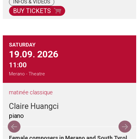
INFOS & VIDEOS
BUY TICKETS
SATURDAY
19.09.
2026
11:00
Merano - Theatre
matinée classique
Claire Huangci
piano
Female composers in Merano and South Tyrol