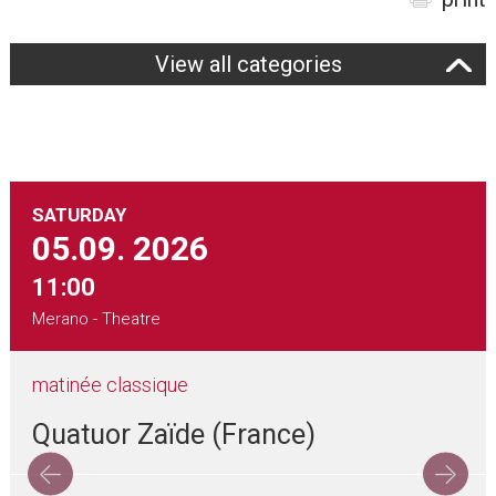
View all categories
SATURDAY
05.09.
2026
11:00
Merano - Theatre
matinée classique
Quatuor Zaïde (France)