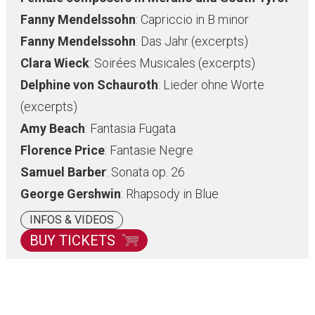
Fanny Mendelssohn
: Capriccio in B minor
Fanny Mendelssohn
: Das Jahr (excerpts)
Clara Wieck
: Soirées Musicales (excerpts)
Delphine von Schauroth
: Lieder ohne Worte
(excerpts)
Amy Beach
: Fantasia Fugata
Florence Price
: Fantasie Negre
Samuel Barber
: Sonata op. 26
George Gershwin
: Rhapsody in Blue
INFOS & VIDEOS
BUY TICKETS