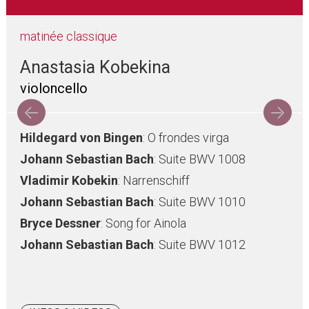
matinée classique
Anastasia Kobekina
violoncello
Hildegard von Bingen
: O frondes virga
Johann Sebastian Bach
: Suite BWV 1008
Vladimir Kobekin
: Narrenschiff
Johann Sebastian Bach
: Suite BWV 1010
Bryce Dessner
: Song for Ainola
Johann Sebastian Bach
: Suite BWV 1012