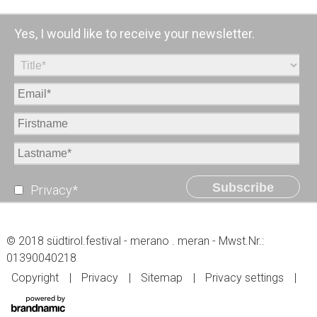
Yes, I would like to receive your newsletter.
Subscribe
Privacy*
© 2018 südtirol.festival - merano . meran - Mwst.Nr.:
01390040218
Copyright
Privacy
Sitemap
Privacy settings