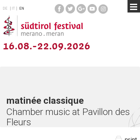
DE
IT
EN
16.08.-22.09.2026
matinée classique
Chamber music at Pavillon des
Fleurs
print