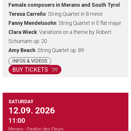
Female composers in Merano and South Tyrol
Teresa
Carreño
: String Quartet in B minor
Fanny Mendelssohn
: String Quartet in E flat major
Clara Wieck
: Variations on a theme by Robert
Schumann op. 20
Amy Beach
: String Quartet op. 89
INFOS & VIDEOS
BUY TICKETS
SATURDAY
12.09.
2026
11:00
Merano - Pavillon des Fleurs