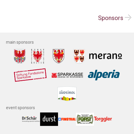
Sponsors
main sponsors
event sponsors